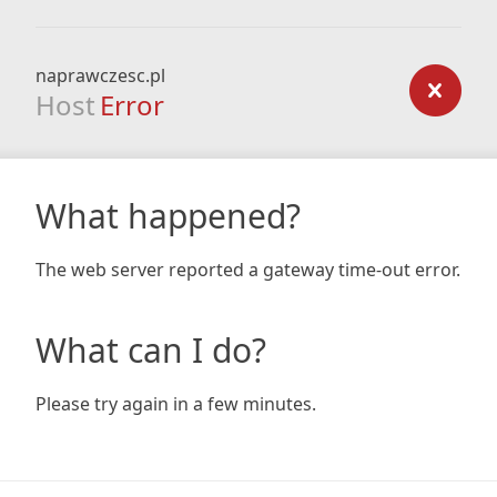
naprawczesc.pl
Host
Error
What happened?
The web server reported a gateway time-out error.
What can I do?
Please try again in a few minutes.